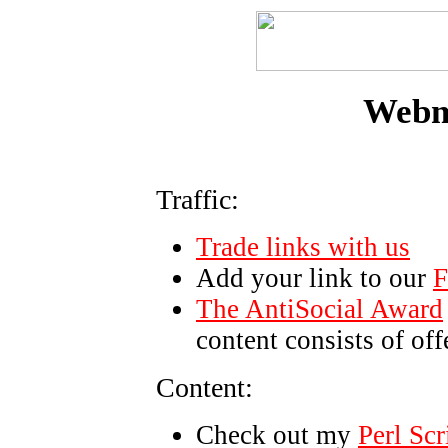
Webma
Traffic:
Trade links with us
Add your link to our
F
The AntiSocial Award
content consists of of
Content:
Check out my
Perl Scr