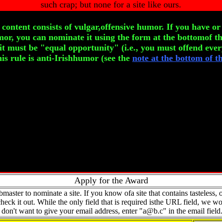
such crap; but none for a site like ours.
content consists of vulgar,offensive humor. If you have o
mor, you can nominate it using the form at the bottomof th
,it must be "equal opportunity" (i.e., you must offend ever
his rule is anti-Irishhumor (see the
note at the bottom of t
Apply for the Award
aster to nominate a site. If you know ofa site that contains tasteless, of
eck it out. While the only field that is required isthe URL field, we wo
ou don't want to give your email address, enter "
a@b.c
" in the email field