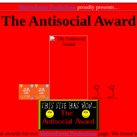
ShavenFerret Productions
proudly presents...
The Antisocial Award
me awards for our
ShavenFerret Productions
page. We found ton