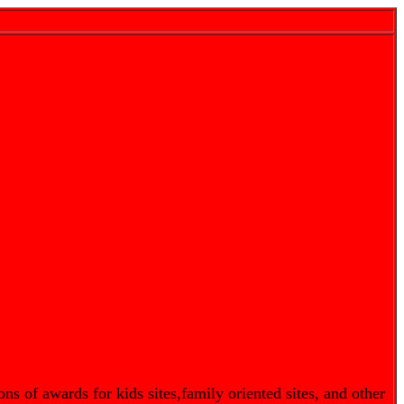
s of awards for kids sites,family oriented sites, and other