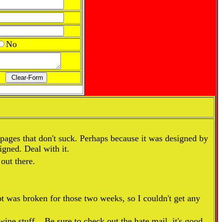
No
pages that don't suck. Perhaps because it was designed by
igned. Deal with it.
 out there.
pt was broken for those two weeks, so I couldn't get any
ine stuff... Be sure to check out the hate mail, it's good