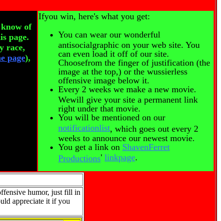
Ifyou win, here's what you get:
r know of
You can wear our wonderful
is page.
antisocialgraphic on your web site. You
y race,
can even load it off of our site.
he page
),
Choosefrom the finger of justification (the
image at the top,) or the wussierless
offensive image below it.
Every 2 weeks we make a new movie.
Wewill give your site a permanent link
right under that movie.
You will be mentioned on our
notificationlist
, which goes out every 2
weeks to announce our newest movie.
You get a link on
ShavenFerret
'
linkpage
.
Productions
fensive humor, just fill in
uld appreciate it if you
.