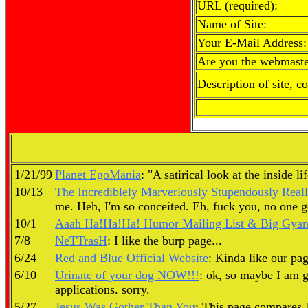
URL (required):
Name of Site:
Your E-Mail Address:
Are you the webmaste
Description of site, c
1/21/99
Planet EgoMania
: "A satirical look at the inside l
10/13
The Incrediblely Marverlously Stupendously Real
me. Heh, I'm so conceited. Eh, fuck you, no one goo
10/1
Aaah Ha!Ha!Ha! Humor Mailing List & Big Gyant
7/8
NeTTrasH
: I like the burp page...
6/24
Red and Blue Official Website
: Kinda like our pag
6/10
Urinate of your dog NOW!!!
: ok, so maybe I am g
applications. sorry.
5/27
Jesus Was Gother Than You
: This page compares Je