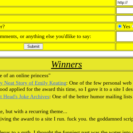
r?
Yes
omments, or anything else you'dlike to say:
Winners
ife of an online princess"
ly Neat Story of Emily Keating
: One of the few personal web 
d applied for the award this time, so I gave it to a site I des
 Head's Joke Archives
: One of the better humor mailing lists
e, but with a recurring theme...
iving the award to a site I run. fuck you. the goddamned scri
sus to a goth. I thought the funniest part was the water into w