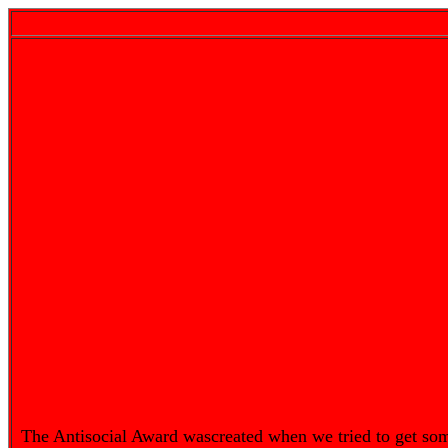
The Antisocial Award wascreated when we tried to get so