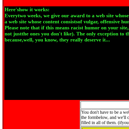
Here'show it works:
Everytwo weeks, we give our award to a web site whose 
a web site whose content consistsof vulgar, offensive hu
Please note that if this means racist humor on your site
not justthe ones you don't like). The only exception to t
because,well, you know, they really deserve it...
You don't have to be a webm
the formbelow, and we'll ch
filled in all of them. (ify