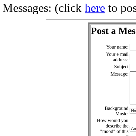
Messages: (click
here
to pos
Post a Mes
Your name:
Your e-mail
address:
Subject
Message:
Background
Music:
How would you
describe the
"mood" of this