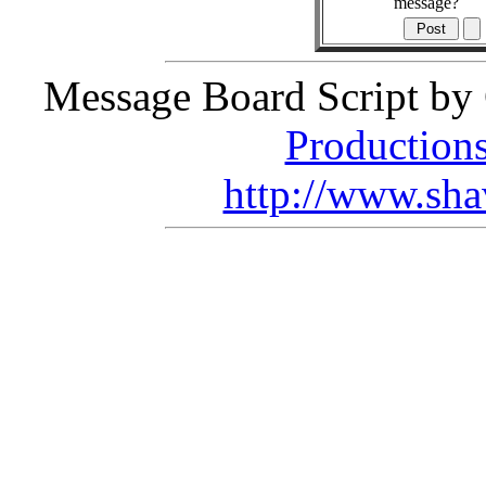
message?
Message Board Script by 
Production
http://www.sha