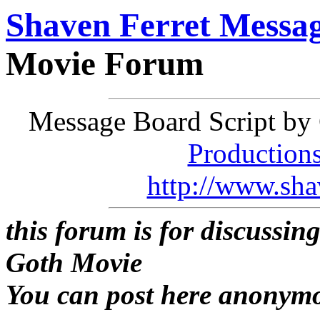
Shaven Ferret Messa
Movie Forum
Message Board Script by 
Production
http://www.sha
this forum is for discussin
Goth Movie
You can post here anonym