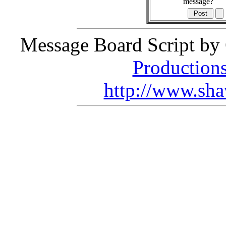
message?
Message Board Script by 
Production
http://www.sha