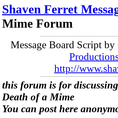
Shaven Ferret Messa
Mime Forum
Message Board Script by 
Production
http://www.sha
this forum is for discussin
Death of a Mime
You can post here anonym