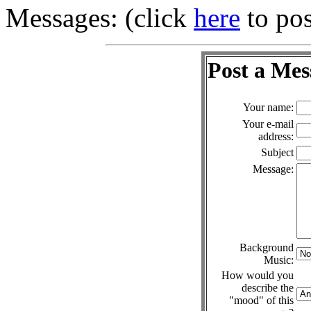
Messages: (click
here
to pos
Post a Mes
Your name:
Your e-mail
address:
Subject
Message:
Background
Music:
How would you
describe the
"mood" of this